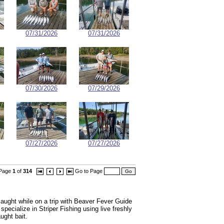
07/31/2026
07/31/2026
07/30/2026
07/29/2026
07/27/2026
07/27/2026
Page
1
of
314
Go to Page
ught while on a trip with Beaver Fever Guide
ecialize in Striper Fishing using live freshly
ught bait.