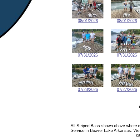
08/01/2026
08/01/2026
07/31/2026
07/31/2026
07/28/2026
07/27/2026
All Striped Bass shown above where ca
Service in Beaver Lake Arkansas. We sp
ca