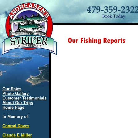
Our Rates
Photo Gallery
Customer Testimonials
About Our Trips
Home Page
In Memory of
Conrad Doves
Claude E Miller