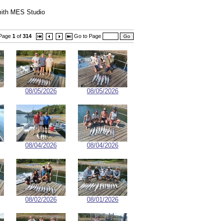
ith MES Studio
Page
1
of
314
Go to Page
08/05/2026
08/05/2026
08/04/2026
08/04/2026
08/02/2026
08/01/2026