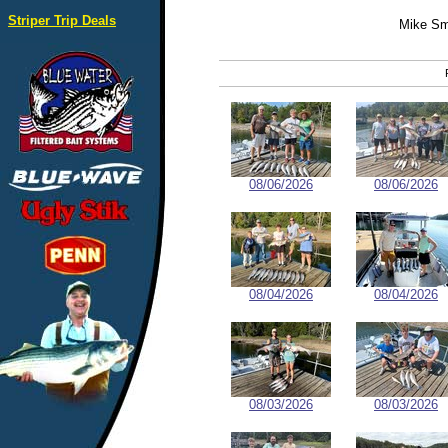
Striper Trip Deals
Mike Sm
08/06/2026
08/06/2026
08/04/2026
08/04/2026
08/03/2026
08/03/2026