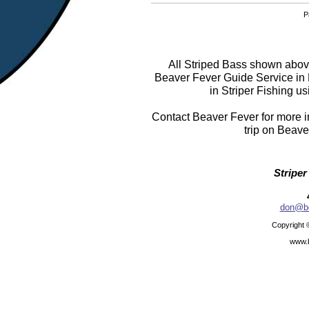
P
All Striped Bass shown above
Beaver Fever Guide Service in
in Striper Fishing us
Contact Beaver Fever for more in
trip on Beave
Striper
don@be
Copyright 
www.b