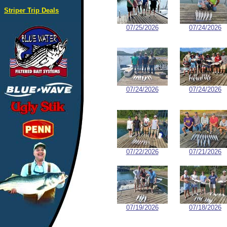
Striper Trip Deals
07/25/2026
07/24/2026
07/24/2026
07/24/2026
07/22/2026
07/21/2026
07/19/2026
07/18/2026