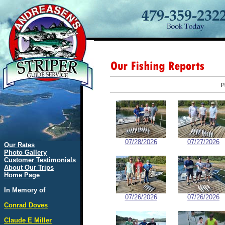
P
07/28/2026
07/27/2026
Our Rates
Photo Gallery
Customer Testimonials
About Our Trips
Home Page
In Memory of
07/26/2026
07/26/2026
Conrad Doves
Claude E Miller