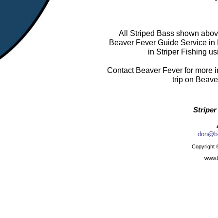
All Striped Bass shown above
Beaver Fever Guide Service in
in Striper Fishing us
Contact Beaver Fever for more in
trip on Beave
Striper
don@be
Copyright 
www.b