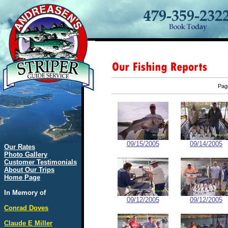
Pa
09/15/2005
09/14/2005
Our Rates
Photo Gallery
Customer Testimonials
About Our Trips
Home Page
In Memory of
09/12/2005
09/12/2005
Conrad Doves
Claude E Miller