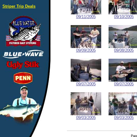
Striper Trip Deals
09/11/2005
09/10/2005
09/09/2005
09/08/2005
09/07/2005
09/07/2005
09/03/2005
09/03/2005
Pa