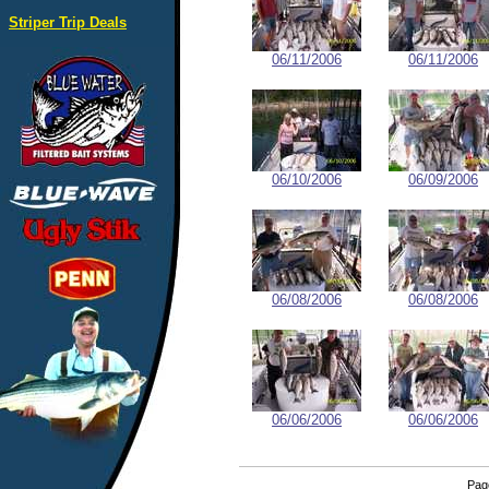
Striper Trip Deals
06/11/2006
06/11/2006
06/10/2006
06/09/2006
06/08/2006
06/08/2006
06/06/2006
06/06/2006
Pa