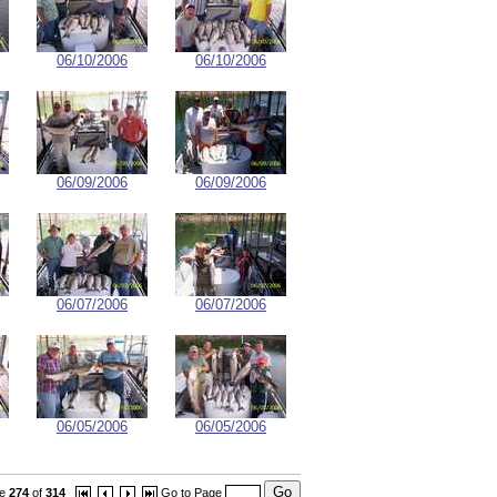
06/10/2006
06/10/2006
06/09/2006
06/09/2006
06/07/2006
06/07/2006
06/05/2006
06/05/2006
ge
274
of
314
Go to Page