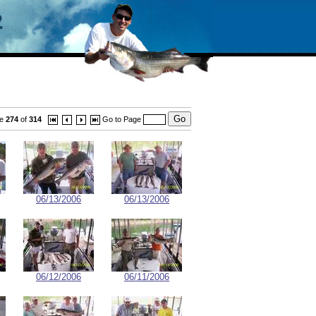
ge
274
of
314
Go to Page
06/13/2006
06/13/2006
06/12/2006
06/11/2006