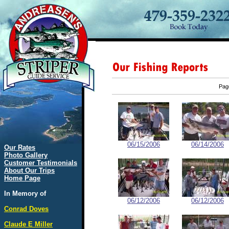
Pa
06/15/2006
06/14/2006
Our Rates
Photo Gallery
Customer Testimonials
About Our Trips
Home Page
In Memory of
06/12/2006
06/12/2006
Conrad Doves
Claude E Miller